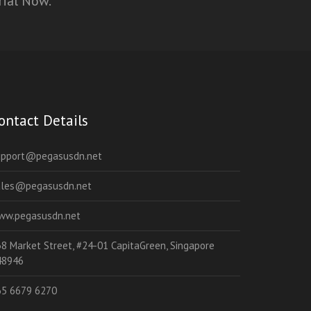
rial Now.
ontact Details
upport@pegasusdn.net
ales@pegasusdn.net
ww.pegasusdn.net
8 Market Street, #24-01 CapitaGreen, Singapore
48946
65 6679 6270