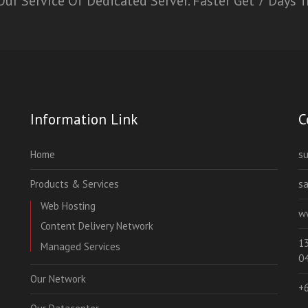
ur Service Of Dedicated Server. Faster Get 7 Days T
Information Link
C
Home
s
Products & Services
s
Web Hosting
w
Content Delivery Network
13
Managed Services
0
Our Network
+