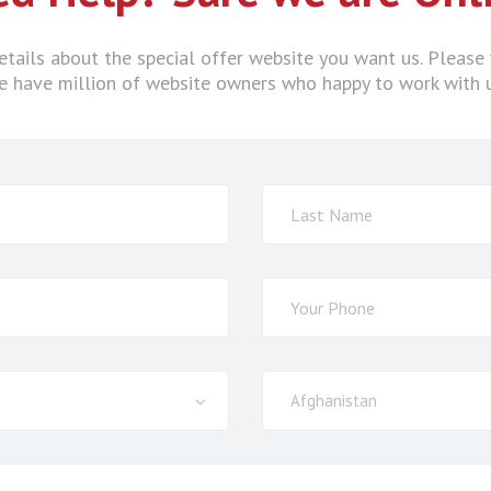
tails about the special offer website you want us. Please 
 have million of website owners who happy to work with 
Select
Afghanistan
Country