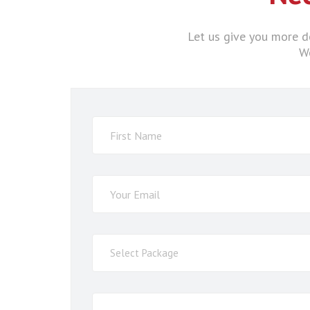
Let us give you more de
We
Select
Select Package
Service