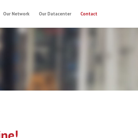
Our Network
Our Datacenter
Contact
ine!