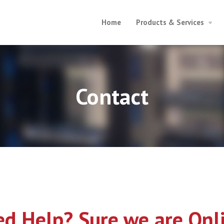
Home
Products & Services
Contact
d Help? Sure we are Onl