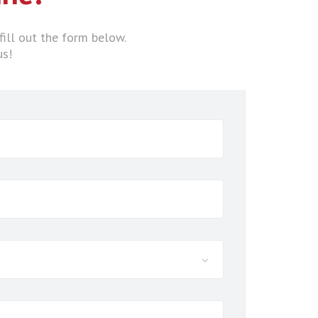
fill out the form below.
us!