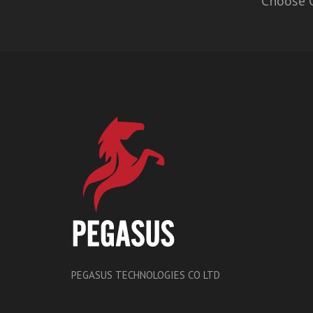
Choose O
PEGASUS TECHNOLOGIES CO LTD