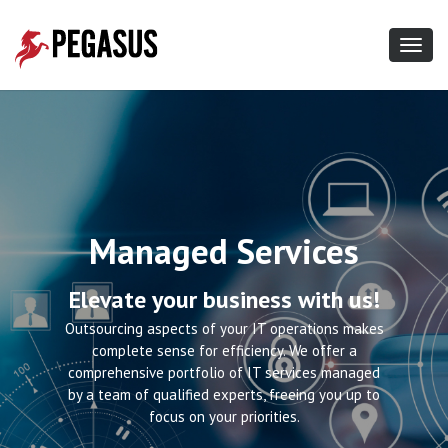
Toggl
navig
Content Delivery
Managed Services
Network
Elevate your business with us!
Put your mind at ease!
Outsourcing aspects of your IT operations makes
complete sense for efficiency. We offer a
CDN massively speeds up website load-times,
comprehensive portfolio of IT services managed
Find the Right
high-quality video streams, and file download
by a team of qualified experts, freeing you up to
times. CDN makes your apps faster and more
focus on your priorities.
reliable for users in every part of the world.
Hosting