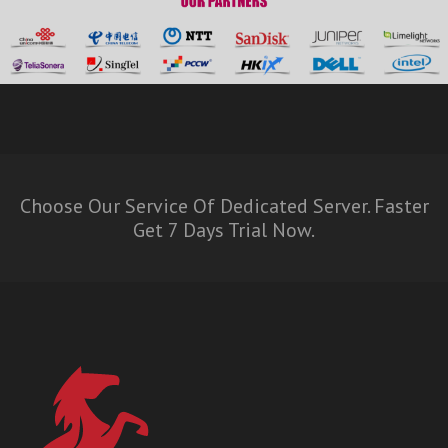
Choose Our Service Of Dedicated Server. Faster
Get 7 Days Trial Now.