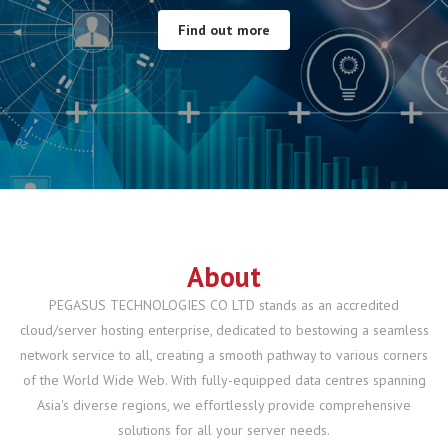
Find out more
Find out more
All Features
Hosting Plans
About
PEGASUS TECHNOLOGIES CO LTD stands as an accredited
cloud/server hosting enterprise, dedicated to bestowing a seamless
network service to all, creating a smooth pathway to various corners
of the World Wide Web. With fully-equipped data centres spanning
Asia's diverse regions, we effortlessly provide comprehensive
solutions for all your server needs.