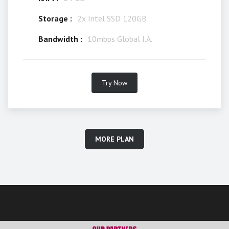
Storage :
2x Intel SSD 120GB
Bandwidth :
10mbps Global I.A.
Try Now
MORE PLAN