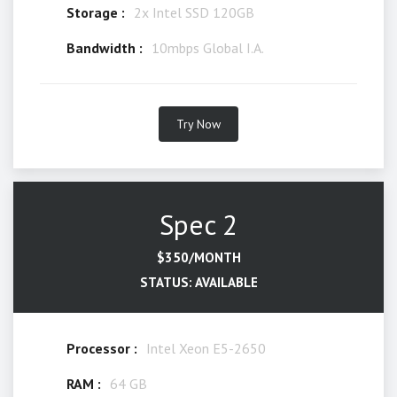
Storage :
2x Intel SSD 120GB
Bandwidth :
10mbps Global I.A.
Try Now
Spec 2
$350/MONTH
STATUS: AVAILABLE
Processor :
Intel Xeon E5-2650
RAM :
64 GB