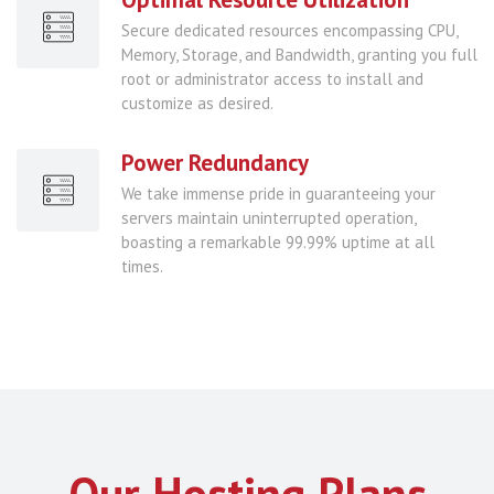
Secure dedicated resources encompassing CPU,
Memory, Storage, and Bandwidth, granting you full
root or administrator access to install and
customize as desired.
Power Redundancy
We take immense pride in guaranteeing your
servers maintain uninterrupted operation,
boasting a remarkable 99.99% uptime at all
times.
Our Hosting Plans