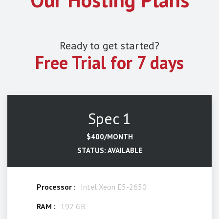
Ready to get started?
Free Trial for 7 days
Spec 1
$400/MONTH
STATUS: AVAILABLE
Processor :
Intel Xeon E5-2650
RAM :
192 GB