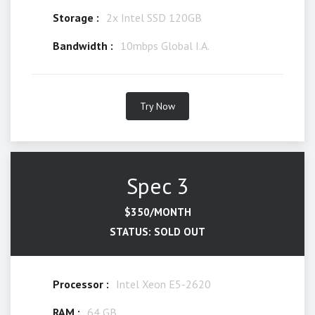
Storage :
2x Intel SSD 120GB
Bandwidth :
10mbps Global I.A.
Try Now
Spec 3
$350/MONTH
STATUS: SOLD OUT
Processor :
Intel Xeon E5-2620
RAM :
64 GB