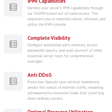
IPMI Capabilities
Harness your server's IPMI capabilities through
our SSLVPN-based out-of-band access. This
empowers you to remotely reboot, reformat, and
utilize the KVM console.
Complete Visibility
Configure automated alert monitors, access
bandwidth reports, and avail yourself of other
essential server tools for comprehensive
oversight.
Anti-DDoS
Protection Operate your services seamlessly
amidst the tumult of internet traffic, remaining
unhampered by excessive loads that could bog
down ordinary servers.
Optimal Resource Utilization