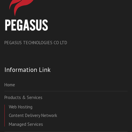
PEGASUS TECHNOLOGIES CO LTD
Information Link
Home
Products & Services
Web Hosting
Content Delivery Network
Managed Services