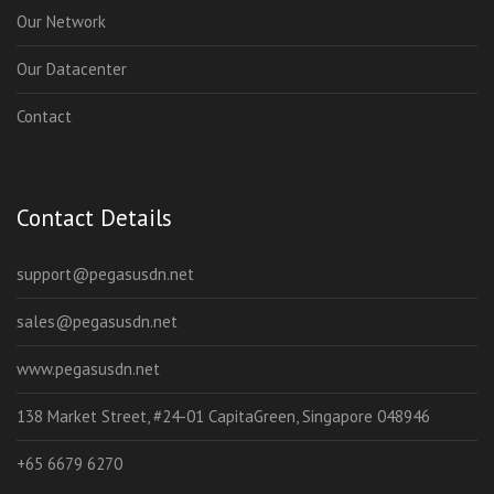
Our Network
Our Datacenter
Contact
Contact Details
support@pegasusdn.net
sales@pegasusdn.net
www.pegasusdn.net
138 Market Street, #24-01 CapitaGreen, Singapore 048946
+65 6679 6270