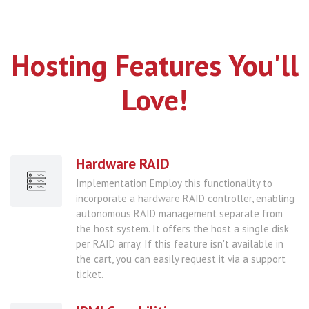
Hosting Features You'll
Love!
Hardware RAID
Implementation Employ this functionality to
incorporate a hardware RAID controller, enabling
autonomous RAID management separate from
the host system. It offers the host a single disk
per RAID array. If this feature isn't available in
the cart, you can easily request it via a support
ticket.