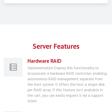
Server Features
Hardware RAID
Implementation Employ this functionality to
incorporate a hardware RAID controller, enabling
autonomous RAID management separate from
the host system. It offers the host a single disk
per RAID array. If this feature isn't available in
the cart, you can easily request it via a support
ticket.