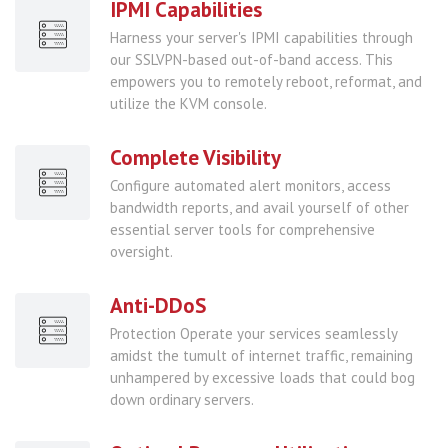
IPMI Capabilities
Harness your server's IPMI capabilities through
our SSLVPN-based out-of-band access. This
empowers you to remotely reboot, reformat, and
utilize the KVM console.
Complete Visibility
Configure automated alert monitors, access
bandwidth reports, and avail yourself of other
essential server tools for comprehensive
oversight.
Anti-DDoS
Protection Operate your services seamlessly
amidst the tumult of internet traffic, remaining
unhampered by excessive loads that could bog
down ordinary servers.