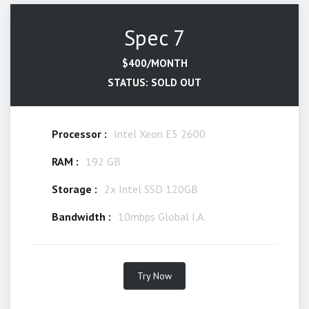
Spec 7
$400/MONTH
STATUS: SOLD OUT
Processor :
Intel Xeon E5 2600
RAM :
192 GB
Storage :
2x Intel SSD 120GB
Bandwidth :
10mbps Global I.A.
Try Now