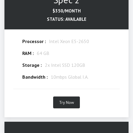
$350/MONTH
STATUS: AVAILABLE
Processor :
Intel Xeon E5-2650
RAM :
64 GB
Storage :
2x Intel SSD 120GB
Bandwidth :
10mbps Global I.A.
Try Now