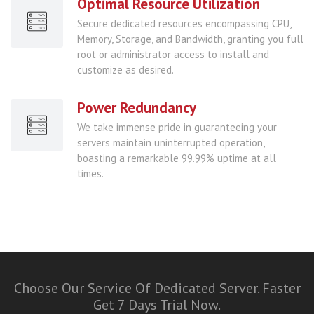
Optimal Resource Utilization
Secure dedicated resources encompassing CPU,
Memory, Storage, and Bandwidth, granting you full
root or administrator access to install and
customize as desired.
Power Redundancy
We take immense pride in guaranteeing your
servers maintain uninterrupted operation,
boasting a remarkable 99.99% uptime at all
times.
Choose Our Service Of Dedicated Server. Faster
Get 7 Days Trial Now.