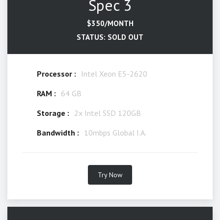
Spec 3
$350/MONTH
STATUS: SOLD OUT
Processor :
Intel Xeon E5-2620
RAM :
64 GB
Storage :
2x Intel SSD 120GB
Bandwidth :
10mbps Global I.A.
Try Now