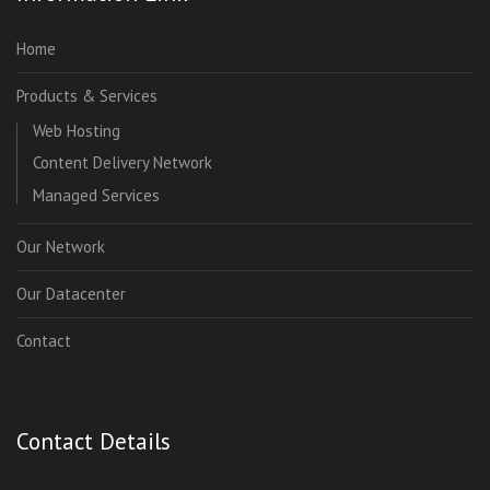
Home
Products & Services
Web Hosting
Content Delivery Network
Managed Services
Our Network
Our Datacenter
Contact
Contact Details