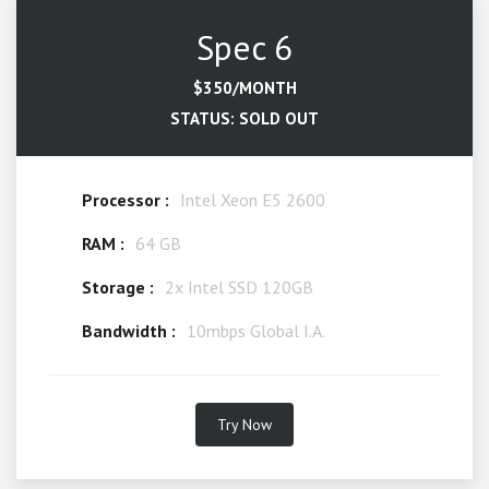
Spec 6
$350/MONTH
STATUS: SOLD OUT
Processor :
Intel Xeon E5 2600
RAM :
64 GB
Storage :
2x Intel SSD 120GB
Bandwidth :
10mbps Global I.A.
Try Now