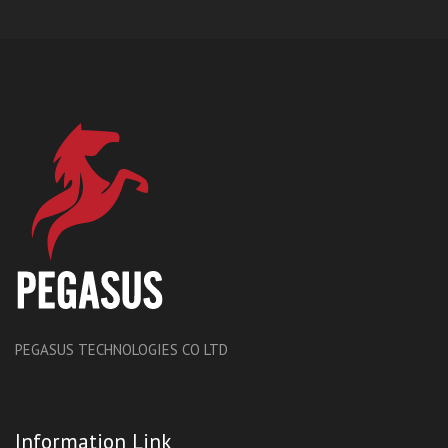
PEGASUS TECHNOLOGIES CO LTD
Information Link