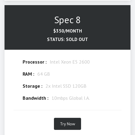
Spec 8
$350/MONTH
STATUS: SOLD OUT
Processor :
Intel Xeon E5 2600
RAM :
64 GB
Storage :
2x Intel SSD 120GB
Bandwidth :
10mbps Global I.A.
Try Now