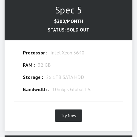
Spec 5
$300/MONTH
STATUS: SOLD OUT
Processor :
Intel Xeon 5640
RAM :
32 GB
Storage :
2x 1TB SATA HDD
Bandwidth :
10mbps Global I.A.
Try Now