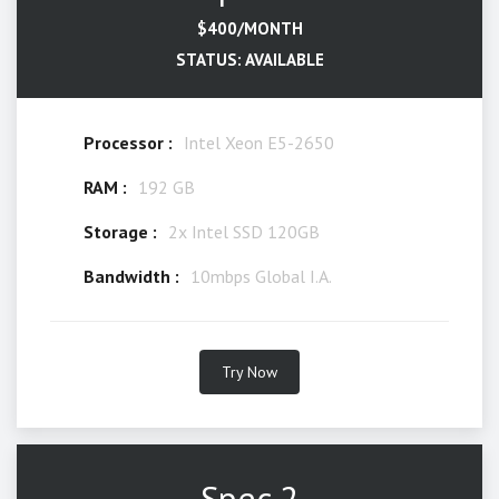
$400/MONTH
STATUS: AVAILABLE
Processor :
Intel Xeon E5-2650
RAM :
192 GB
Storage :
2x Intel SSD 120GB
Bandwidth :
10mbps Global I.A.
Try Now
Spec 2