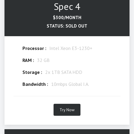
Spec 4
$300/MONTH
STATUS: SOLD OUT
Processor :
Intel Xeon E3-1230+
RAM :
32 GB
Storage :
2x 1TB SATA HDD
Bandwidth :
10mbps Global I.A.
Try Now